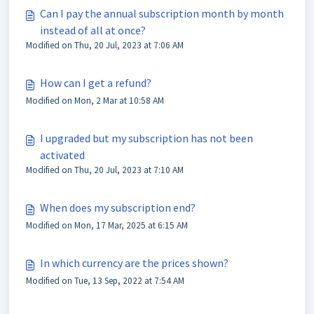
Can I pay the annual subscription month by month
instead of all at once?
Modified on Thu, 20 Jul, 2023 at 7:06 AM
How can I get a refund?
Modified on Mon, 2 Mar at 10:58 AM
I upgraded but my subscription has not been
activated
Modified on Thu, 20 Jul, 2023 at 7:10 AM
When does my subscription end?
Modified on Mon, 17 Mar, 2025 at 6:15 AM
In which currency are the prices shown?
Modified on Tue, 13 Sep, 2022 at 7:54 AM