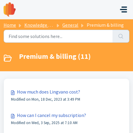
Skip to main content
Home
Knowledge base
General
Premium & billing
Premium & billing (11)
How much does Lingvano cost?
Modified on Mon, 18 Dec, 2023 at 3:49 PM
How can I cancel my subscription?
Modified on Wed, 3 Sep, 2025 at 7:10 AM